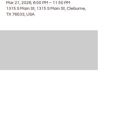
Mar 21, 2026, 6:00 PM – 11:50 PM
1315 S Main St, 1315 S Main St, Cleburne,
TX 76033, USA