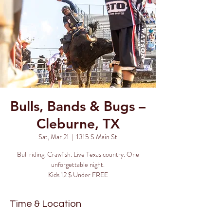
Bulls, Bands & Bugs –
Cleburne, TX
Sat, Mar 21
  |  
1315 S Main St
Bull riding. Crawfish. Live Texas country. One
unforgettable night.
Kids 12 $ Under FREE
Time & Location