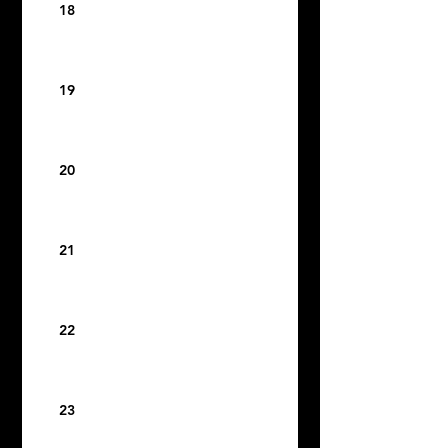
18
19
20
21
22
23