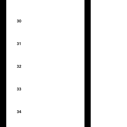
30
31
32
33
34