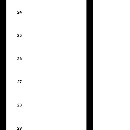
24
25
26
27
28
29