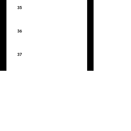
35
36
37
38
39
40