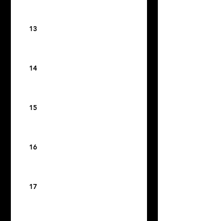
13
14
15
16
17