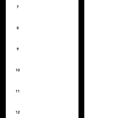
7
8
9
10
11
12