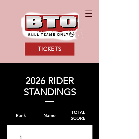
TICKETS
2026 RIDER
STANDINGS
TOTAL
Rank
Name
SCORE
1