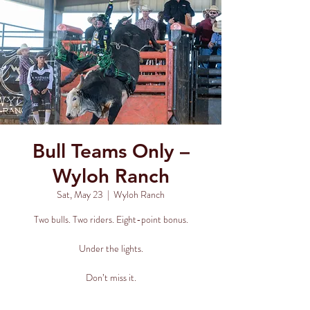
Bull Teams Only –
Wyloh Ranch
Sat, May 23
  |  
Wyloh Ranch
Two bulls. Two riders. Eight-point bonus.
Under the lights.
Don’t miss it.