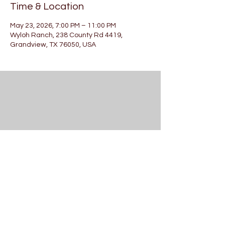
Time & Location
May 23, 2026, 7:00 PM – 11:00 PM
Wyloh Ranch, 238 County Rd 4419,
Grandview, TX 76050, USA