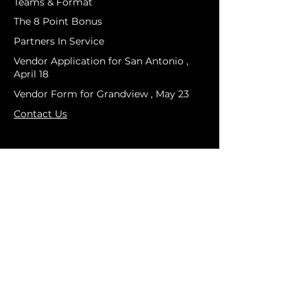
Teams & Format
The 8 Point Bonus
Partners In Service
Vendor Application for San Antonio ,
April 18
Vendor Form for Grandview , May 23
Contact Us
PRESS & MEDIA
Media Credintials
Media Guide
Press Release
BTO Logos & Brand Assets
Media Credential Policy
COMPETITION