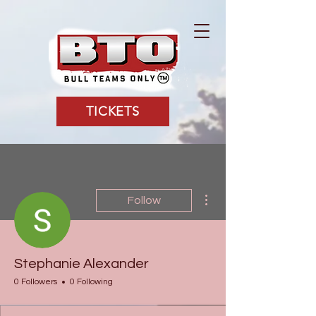
TICKETS
More actions
Follow
Stephanie Alexander
0 Followers
0 Following