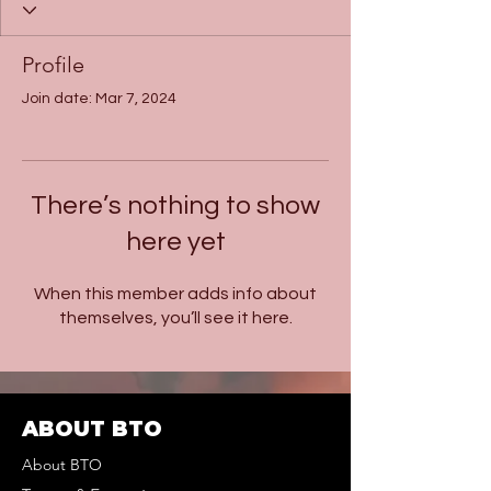
Profile
Join date: Mar 7, 2024
There’s nothing to show
here yet
When this member adds info about
themselves, you’ll see it here.
ABOUT BTO
About BTO